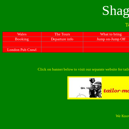
Shag
T
Wales
The Tours
What to bring
Booking
Departure info
Jump on-Jump Off
London Pub Crawl
Click on banner below to visit our separate website for ta
We Know